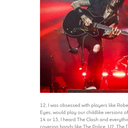
12, I was obsessed with players like Robe
Eyes, would play our childlike versions 
14 or 15, I heard The Clash and everythi
covering bands like The Police, U2, The