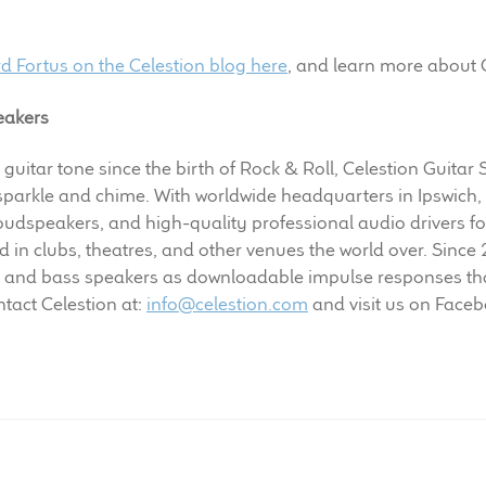
rd Fortus on the Celestion blog here
, and learn more about 
eakers
 guitar tone since the birth of Rock & Roll, Celestion Guitar
 sparkle and chime. With worldwide headquarters in Ipswich,
dspeakers, and high-quality professional audio drivers fo
in clubs, theatres, and other venues the world over. Since
 and bass speakers as downloadable impulse responses tha
tact Celestion at:
info@celestion.com
and visit us on Face