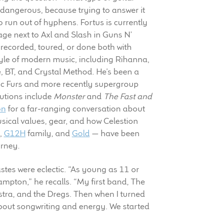
y dangerous, because trying to answer it
 run out of hyphens. Fortus is currently
ge next to Axl and Slash in Guns N’
recorded, toured, or done both with
style of modern music, including Rihanna,
e, BT, and Crystal Method. He’s been a
c Furs and more recently supergroup
butions include
Monster
and
The Fast and
on
for a far-ranging conversation about
usical values, gear, and how Celestion
,
G12H
family, and
Gold
— have been
urney.
astes were eclectic. “As young as 11 or
ampton,” he recalls. “My first band, The
stra, and the Dregs. Then when I turned
about songwriting and energy. We started