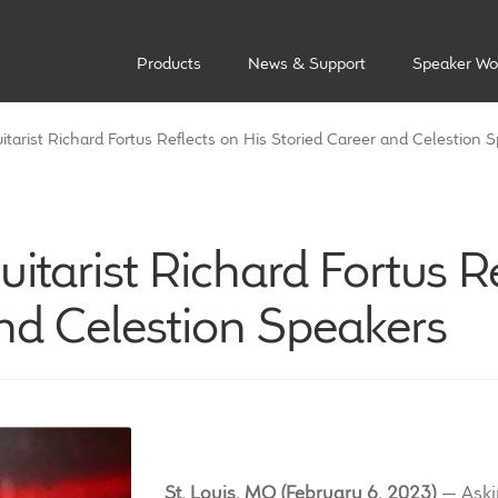
Products
News & Support
Speaker Wo
tarist Richard Fortus Reflects on His Storied Career and Celestion 
itarist Richard Fortus Re
nd Celestion Speakers
St. Louis, MO (February 6, 2023)
— Askin