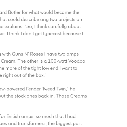
chard Butler for what would become the
that could describe any two projects on
he explains. “So, I think carefully about
usic. I think I don’t get typecast because I
ig with Guns N’ Roses I have two amps
co Cream. The other is a 100-watt Voodoo
more of the tight low end I want to
right out of the box.”
a low-powered Fender Tweed Twin,” he
r put the stock ones back in. Those Creams
ty for British amps, so much that I had
bes and transformers, the biggest part