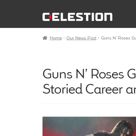
Skip
Skip
to
to
navigation
content
Home
Our News Post
Guns N’ Roses Gui
Guns N’ Roses Gu
Storied Career a