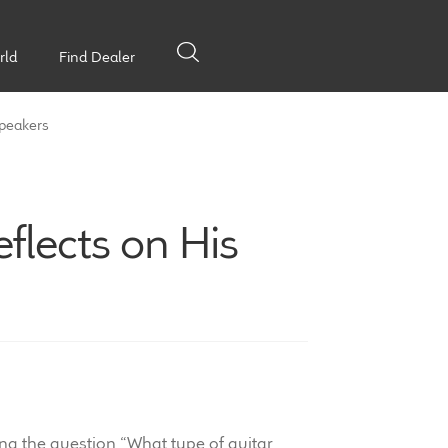
rld
Find Dealer
Speakers
flects on His
g the question “What type of guitar