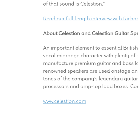
of that sound is Celestion.”
Read our full-length interview with Richa
About Celestion and Celestion Guitar Sp
An important element to essential British
vocal midrange character with plenty of
manufacture premium guitar and bass lou
renowned speakers are used onstage and 
tones of the company’s legendary guitar
processors and amp-top load boxes. Con
www.celestion.com