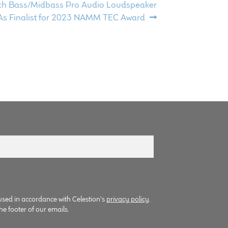
ch Bass/Midbass Pro Audio Loudspeaker
s Finalist for 2023 NAMM TEC Award
used in accordance with Celestion's
privacy policy
.
he footer of our emails.