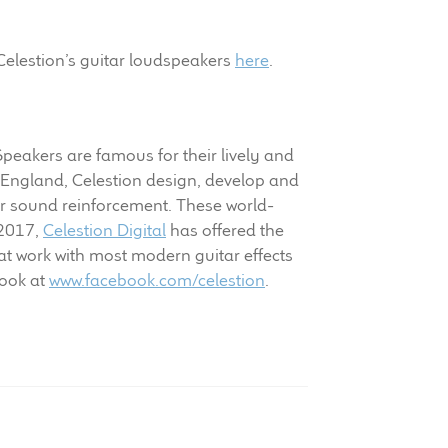
Celestion’s guitar loudspeakers
here
.
 Speakers are famous for their lively and
 England, Celestion design, develop and
r sound reinforcement. These world-
 2017,
Celestion Digital
has offered the
t work with most modern guitar effects
book at
www.facebook.com/celestion
.