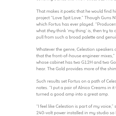
That makes it poetic that he would find h
project “Love Spit Love.” Though Guns N’
which Fortus has ever played. “Producers
what
they
think ‘my thing’ is, then try to d
pull from such a broad palette and genuine
Whatever the genre, Celestion speakers a
that the front-of-house engineer mixes,”
whose cabinet has two G12H and two Gold
hear. The Gold provides more of the shi
Such results set Fortus on a path of Cel
notes. “I put a pair of Alnico Creams in i
turned a good amp into a great amp.
“I feel like Celestion is part of my voice,
240-volt power installed in my studio so