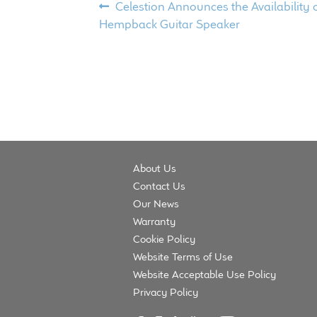
Post
Previous
Celestion Announces the Availability 
post:
Hempback Guitar Speaker
navigation
About Us
Contact Us
Our News
Warranty
Cookie Policy
Website Terms of Use
Website Acceptable Use Policy
Privacy Policy