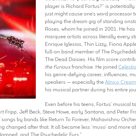
player is Richard Fortus?” is potentiall
just might cause one’s word processor to
playing the dream gig of standing onsta
Roses, whom he joined in 2001. He has 
marquee artists across literally every 
Enrique Iglesias, Thin Lizzy, Fiona Appl
full-on band member of The Psychedeli
The Dead Daisies. His film score contri
the Furious
franchise. He joined
Celesti
his genre-defying career, influences, m
speakers — especially the
Alnico Cream
his musical partner during his entire jo
Even before his teens, Fortus’ musical t
rt Fripp, Jeff Beck, Steve Howe, early Santana, and Peter Fr
of songs by bands like Return To Forever, Mahavishnu Orche
ng changed after that. It all became less ‘muso’ and more 
 Damned, and The Psychedelic Furs.”