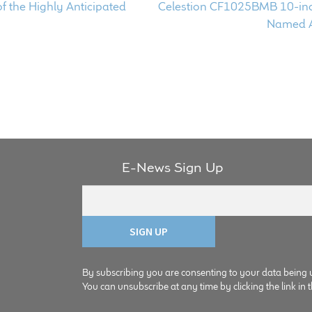
Next
of the Highly Anticipated
Celestion CF1025BMB 10-in
post:
Named A
E-News Sign Up
By subscribing you are consenting to your data being 
You can unsubscribe at any time by clicking the link in t