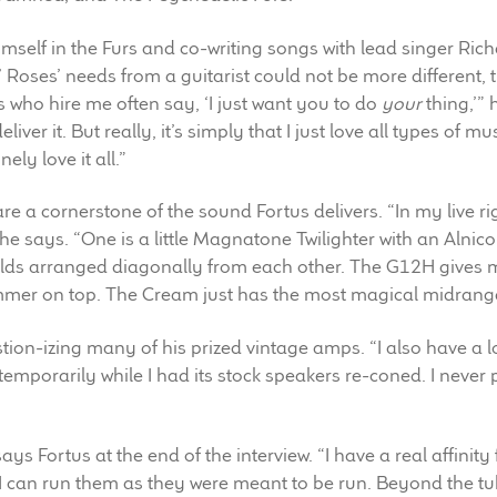
imself in the Furs and co-writing songs with lead singer Ri
 Roses’ needs from a guitarist could not be more different, 
 who hire me often say, ‘I just want you to do
your
thing,’” 
eliver it. But really, it’s simply that I just love all types of m
ly love it all.”
re a cornerstone of the sound Fortus delivers. “In my live r
 he says. “One is a little Magnatone Twilighter with an Alni
s arranged diagonally from each other. The G12H gives me 
mmer on top. The Cream just has the most magical midrange 
estion-izing many of his prized vintage amps. “I also have 
t temporarily while I had its stock speakers re-coned. I neve
” says Fortus at the end of the interview. “I have a real affini
 I can run them as they were meant to be run. Beyond the tu