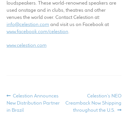
loudspeakers. These world-renowned speakers are
used onstage and in clubs, theatres and other
venues the world over. Contact Celestion at:
info@celestion.com
and visit us on Facebook at
www.facebook.com/celestion
.
www.celestion.com
Post
Previous
Next
Celestion Announces
Celestion’s NEO
post:
post:
New Distribution Partner
Creamback Now Shipping
navigation
in Brazil
throughout the U.S.