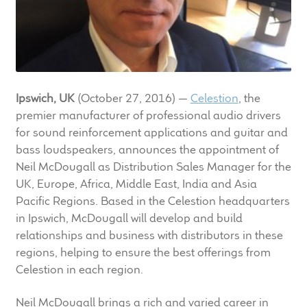
LF Loudspeakers
Legacy Loudspeakers
Expand
Guitar
Ipswich, UK
(October 27, 2016) —
Celestion
, the
child
premier manufacturer of professional audio drivers
menu
Guitar Speakers
for sound reinforcement applications and guitar and
bass loudspeakers, announces the appointment of
Full Range Live Response
Neil McDougall as Distribution Sales Manager for the
UK, Europe, Africa, Middle East, India and Asia
Bass Guitar Speakers
Pacific Regions. Based in the Celestion headquarters
in Ipswich, McDougall will develop and build
Legacy Speakers
relationships and business with distributors in these
regions, helping to ensure the best offerings from
Digital
Celestion in each region.
Expand
Neil McDougall brings a rich and varied career in
News & Support