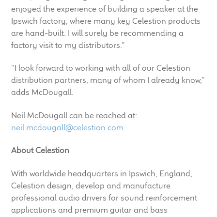
enjoyed the experience of building a speaker at the
Meet the Makers
Ipswich factory, where many key Celestion products
are hand-built. I will surely be recommending a
About Us
factory visit to my distributors.”
Warranty
“I look forward to working with all of our Celestion
distribution partners, many of whom I already know,”
Expand
Speaker World
adds McDougall.
child
menu
FAQ/Email Contact
Neil McDougall can be reached at:
neil.mcdougall@celestion.com
.
Feature Articles
About Celestion
Partners In Tone
With worldwide headquarters in Ipswich, England,
Celestion design, develop and manufacture
Upgrade Your Tone
professional audio drivers for sound reinforcement
applications and premium guitar and bass
Find Dealer