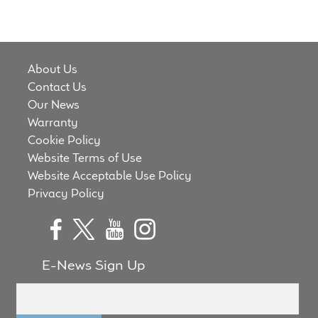
About Us
Contact Us
Our News
Warranty
Cookie Policy
Website Terms of Use
Website Acceptable Use Policy
Privacy Policy
E-News Sign Up