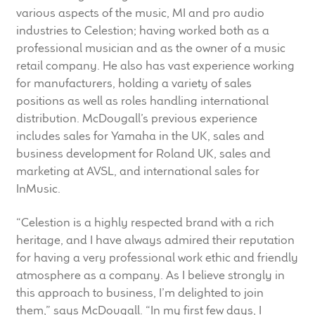
child
various aspects of the music, MI and pro audio
menu
industries to Celestion; having worked both as a
100 Years: Our History
professional musician and as the owner of a music
retail company. He also has vast experience working
Our News
for manufacturers, holding a variety of sales
positions as well as roles handling international
International Distributors
distribution. McDougall’s previous experience
includes sales for Yamaha in the UK, sales and
Careers
business development for Roland UK, sales and
marketing at AVSL, and international sales for
Download Brochures
InMusic.
Contact Us
“Celestion is a highly respected brand with a rich
heritage, and I have always admired their reputation
Key Technologies
for having a very professional work ethic and friendly
atmosphere as a company. As I believe strongly in
this approach to business, I’m delighted to join
Ten Squared Technologies
them,” says McDougall. “In my first few days, I