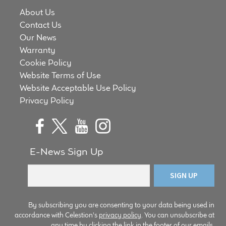
Meet the Makers
About Us
Contact Us
Our News
About Us
Warranty
Cookie Policy
Warranty
Website Terms of Use
Website Acceptable Use Policy
Expand
Speaker World
Privacy Policy
child
menu
FAQ/Email Contact
Feature Articles
E-News Sign Up
Partners In Tone
Upgrade Your Tone
By subscribing you are consenting to your data being used in
accordance with Celestion's
privacy policy
. You can unsubscribe at
Find Dealer
any time by clicking the link in the footer of our emails.