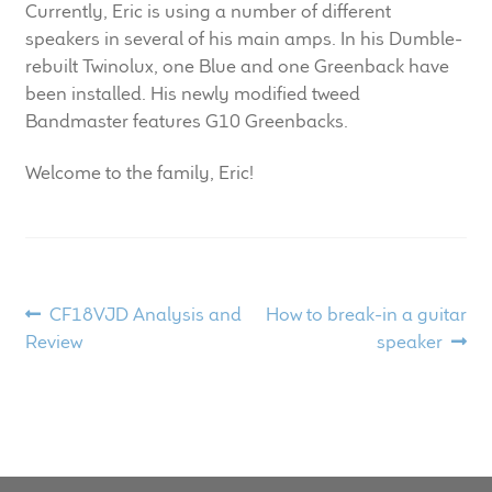
Currently, Eric is using a number of different
child
speakers in several of his main amps. In his Dumble-
menu
100 Years: Our History
rebuilt Twinolux, one Blue and one Greenback have
been installed. His newly modified tweed
Our News
Bandmaster features G10 Greenbacks.
International Distributors
Welcome to the family, Eric!
Careers
Download Brochures
Post
Previous
Next
CF18VJD Analysis and
How to break-in a guitar
post:
post:
Review
speaker
Contact Us
navigation
Key Technologies
Ten Squared Technologies