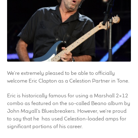
LF Loudspeakers
Legacy Loudspeakers
Expand
Guitar
child
menu
Guitar Speakers
Full Range Live Response
We’re extremely pleased to be able to officially
welcome Eric Clapton as a Celestion Partner in Tone.
Bass Guitar Speakers
Eric is historically famous for using a Marshall 2×12
combo as featured on the so-called Beano album by
Legacy Speakers
John Mayall’s Bluesbreakers. However, we’re proud
to say that he has used Celestion-loaded amps for
Digital
significant portions of his career.
Expand
News & Support