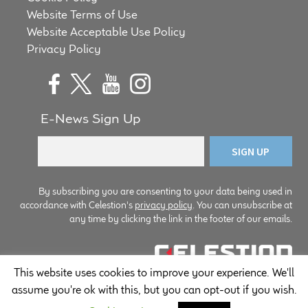
Website Terms of Use
Website Acceptable Use Policy
Privacy Policy
E-News Sign Up
By subscribing you are consenting to your data being used in
accordance with Celestion's
privacy policy
. You can unsubscribe at
any time by clicking the link in the footer of our emails.
This website uses cookies to improve your experience. We'll
© Copyright Celestion 2026
assume you're ok with this, but you can opt-out if you wish.