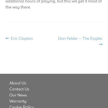
additional hours of playing, but this will get it most of
the way there.
Post
Previous
Next
Eric Clapton
Don Felder – The Eagles
post:
post:
navigation
About Us
Contact Us
Our News
Warranty
Cookie Policy