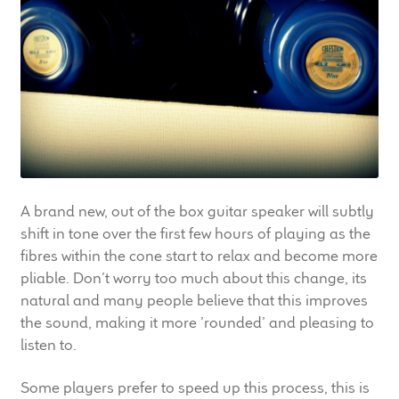
LF Loudspeakers
Legacy Loudspeakers
Expand
Guitar
child
menu
Guitar Speakers
Full Range Live Response
A brand new, out of the box guitar speaker will subtly
shift in tone over the first few hours of playing as the
Bass Guitar Speakers
fibres within the cone start to relax and become more
pliable. Don’t worry too much about this change, its
Legacy Speakers
natural and many people believe that this improves
the sound, making it more ’rounded’ and pleasing to
listen to.
Digital
Some players prefer to speed up this process, this is
Expand
News & Support