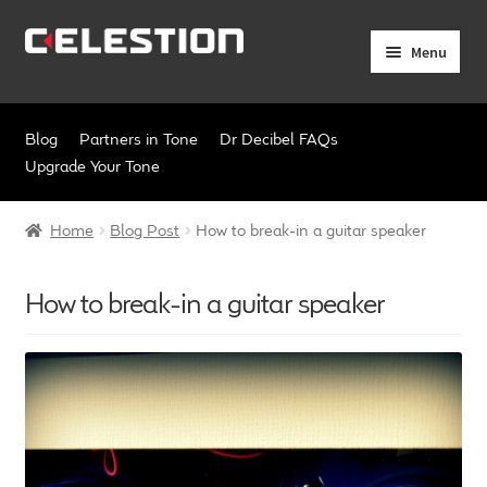
Skip
Skip
Menu
to
to
navigation
content
Expand
Products
child
Blog
Partners in Tone
Dr Decibel FAQs
menu
Expand
Pro Audio
Upgrade Your Tone
child
menu
Axiperiodic Drivers
Home
Blog Post
How to break-in a guitar speaker
HF Compression Drivers
How to break-in a guitar speaker
HF Horns
Coaxial Loudspeakers
Full Range Loudspeakers