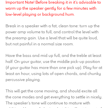
Important Note! Before breaking it in it’s advisable to
Meet the Makers
warm up the speaker gently for a few minutes with
low-level playing or background hum.
About Us
Break in a speaker with a fat, clean tone: turn up the
Warranty
power amp volume to full, and control the level with
the preamp gain. Use a level that will be quite loud,
Expand
but not painful in a normal size room.
Speaker World
child
menu
Have the bass and mid up full, and the treble at least
FAQ/Email Contact
half. On your guitar, use the middle pick-up position
(if your guitar has more than one pick up). Play for at
Feature Articles
least an hour, using lots of open chords, and chunky
percussive playing.
Partners In Tone
This will get the cone moving, and should excite all
Upgrade Your Tone
the cone modes and get everything to settle in nicely.
The speaker’s tone will continue to mature with
Find Dealer