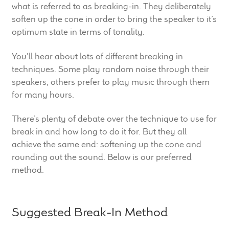
what is referred to as breaking-in. They deliberately
child
soften up the cone in order to bring the speaker to it’s
menu
100 Years: Our History
optimum state in terms of tonality.
Our News
You’ll hear about lots of different breaking in
techniques. Some play random noise through their
International Distributors
speakers, others prefer to play music through them
for many hours.
Careers
There’s plenty of debate over the technique to use for
break in and how long to do it for. But they all
Download Brochures
achieve the same end: softening up the cone and
rounding out the sound. Below is our preferred
Contact Us
method.
Key Technologies
Suggested Break-In Method
Ten Squared Technologies