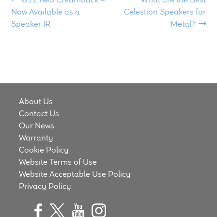
Post
post:
post:
Meet the Makers
Now Available as a
Celestion Speakers for
navigation
Speaker IR
Metal?
About Us
Warranty
Expand
Speaker World
child
About Us
menu
Contact Us
FAQ/Email Contact
Our News
Warranty
Feature Articles
Cookie Policy
Website Terms of Use
Partners In Tone
Website Acceptable Use Policy
Privacy Policy
Upgrade Your Tone
Find Dealer