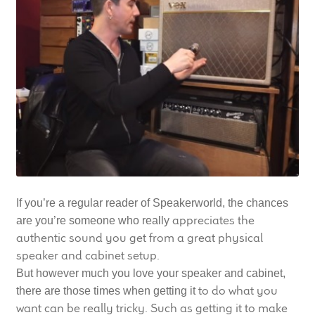
LF Loudspeakers
Legacy Loudspeakers
Expand
Guitar
child
menu
Guitar Speakers
Full Range Live Response
Bass Guitar Speakers
If you’re a regular reader of Speakerworld, the chances
appreciates the
are you’re someone who really
Legacy Speakers
authentic sound you get from a great physical
speaker and cabinet setup.
Digital
But however much you love your speaker and cabinet,
to do what you
there are those times when getting it
Expand
want can be really tricky. Such as getting it to make
News & Support