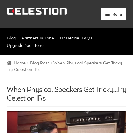
Skip
Skip
Menu
to
to
navigation
content
Expand
Products
child
Blog
Partners in Tone
Dr Decibel FAQs
menu
Expand
Pro Audio
Upgrade Your Tone
child
menu
Axiperiodic Drivers
Home
Blog Post
When Physical Speakers Get Tricky…
Try Celestion IRs
HF Compression Drivers
When Physical Speakers Get Tricky…Try
HF Horns
Celestion IRs
Coaxial Loudspeakers
Full Range Loudspeakers