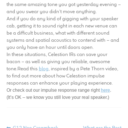
child
the same amazing tone you got yesterday evening –
menu
and you swear you didn’t move anything.
100 Years: Our History
And if you do any kind of gigging with your speaker
cab, getting it to sound right in each new venue can
Our News
be a difficult business, what with different sound
systems and spatial acoustics to contend with – and
International Distributors
you only have an hour until doors open.
In these situations, Celestion IRs can save your
Careers
bacon – as well as giving you reliable, awesome
tone.Read this
blog
, inspired by a Pete Thorn video,
Download Brochures
to find out more about how Celestion impulse
responses can enhance your playing experience.
Contact Us
Or check out our impulse response range right
here
.
(It’s OK – we know you still love your real speaker.)
Key Technologies
Ten Squared Technologies
Previous
Next
G12 Neo Creamback –
What are the Best