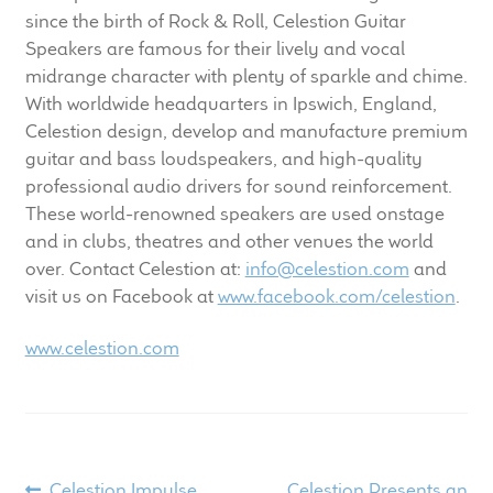
since the birth of Rock & Roll, Celestion Guitar
Speakers are famous for their lively and vocal
midrange character with plenty of sparkle and chime.
With worldwide headquarters in Ipswich, England,
Celestion design, develop and manufacture premium
guitar and bass loudspeakers, and high-quality
professional audio drivers for sound reinforcement.
These world-renowned speakers are used onstage
and in clubs, theatres and other venues the world
over. Contact Celestion at:
info@celestion.com
and
visit us on Facebook at
www.facebook.com/celestion
.
www.celestion.com
Previous
Next
Celestion Impulse
Celestion Presents an