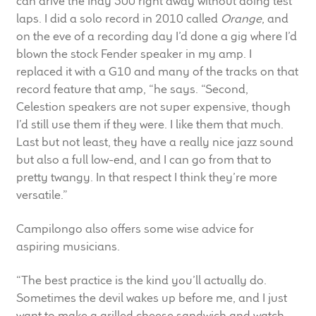
can drive the Indy 500 right away without doing test
laps. I did a solo record in 2010 called
Orange
, and
on the eve of a recording day I’d done a gig where I’d
blown the stock Fender speaker in my amp. I
replaced it with a G10 and many of the tracks on that
record feature that amp, “he says. “Second,
Celestion speakers are not super expensive, though
I’d still use them if they were. I like them that much.
Last but not least, they have a really nice jazz sound
but also a full low-end, and I can go from that to
pretty twangy. In that respect I think they’re more
versatile.”
Campilongo also offers some wise advice for
aspiring musicians.
“The best practice is the kind you’ll actually do.
Sometimes the devil wakes up before me, and I just
want to make a grilled cheese sandwich and watch