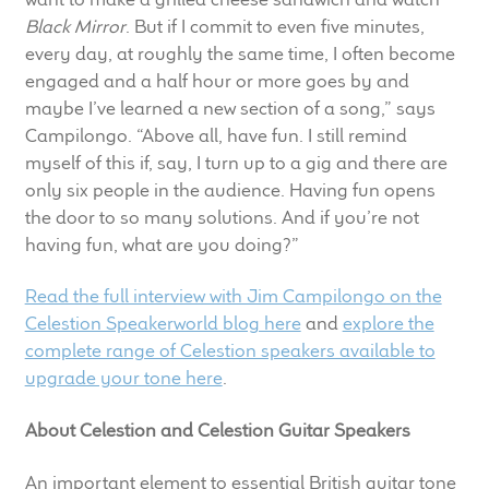
Black Mirror
. But if I commit to even five minutes,
every day, at roughly the same time, I often become
engaged and a half hour or more goes by and
maybe I’ve learned a new section of a song,” says
Campilongo. “Above all, have fun. I still remind
myself of this if, say, I turn up to a gig and there are
only six people in the audience. Having fun opens
the door to so many solutions. And if you’re not
having fun, what are you doing?”
Read the full interview with Jim Campilongo on the
Celestion Speakerworld blog here
and
explore the
complete range of Celestion speakers available to
upgrade your tone here
.
About Celestion and Celestion Guitar Speakers
An important element to essential British guitar tone