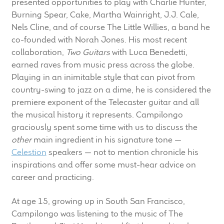
presented opportunities to play with Charlie Hunter,
child
Burning Spear, Cake, Martha Wainright, J.J. Cale,
menu
100 Years: Our History
Nels Cline, and of course The Little Willies, a band he
co-founded with Norah Jones. His most recent
Our News
collaboration,
Two Guitars
with Luca Benedetti,
earned raves from music press across the globe.
International Distributors
Playing in an inimitable style that can pivot from
country-swing to jazz on a dime, he is considered the
premiere exponent of the Telecaster guitar and all
Careers
the musical history it represents. Campilongo
graciously spent some time with us to discuss the
Download Brochures
other
main ingredient in his signature tone —
Celestion
speakers — not to mention chronicle his
Contact Us
inspirations and offer some must-hear advice on
career and practicing.
Key Technologies
At age 15, growing up in South San Francisco,
Ten Squared Technologies
Campilongo was listening to the music of The