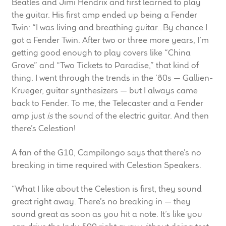
Beatles and Jimi Hendrix and first learned to play
Meet the Makers
the guitar. His first amp ended up being a Fender
Twin: “I was living and breathing guitar…By chance I
About Us
got a Fender Twin. After two or three more years, I’m
getting good enough to play covers like “China
Grove” and “Two Tickets to Paradise,” that kind of
Warranty
thing. I went through the trends in the ’80s — Gallien-
Expand
Krueger, guitar synthesizers — but I always came
Speaker World
child
back to Fender. To me, the Telecaster and a Fender
menu
amp just
is
the sound of the electric guitar. And then
FAQ/Email Contact
there’s Celestion!
Feature Articles
A fan of the G10, Campilongo says that there’s no
breaking in time required with Celestion Speakers.
Partners In Tone
“What I like about the Celestion is first, they sound
Upgrade Your Tone
great right away. There’s no breaking in — they
sound great as soon as you hit a note. It’s like you
Find Dealer