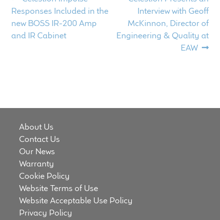
Post
post:
post:
Responses Included in the
Interview with Geoff
navigation
new BOSS IR-200 Amp
McKinnon, Director of
and IR Cabinet
Engineering & Quality at
EAW
About Us
Contact Us
Our News
Warranty
Cookie Policy
Website Terms of Use
Website Acceptable Use Policy
Privacy Policy