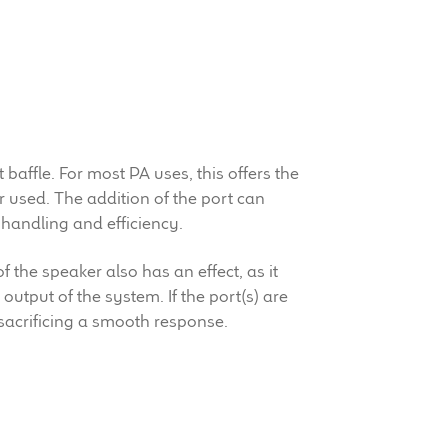
baffle. For most PA uses, this offers the
r used. The addition of the port can
handling and efficiency.
f the speaker also has an effect, as it
output of the system. If the port(s) are
 sacrificing a smooth response.