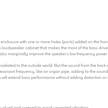
 enclosure with one or more holes (ports) added on the front 
g loudspeaker cabinet that makes the most of the bass drive
also marginally improve the speaker’s low frequency power 
 radiated to the outside world. But the sound from the back o
a resonant frequency, like an organ pipe, adding to the sound 
y will extend bass performance without adding distortion or
ly glued and screwed to avoid unwanted vibration