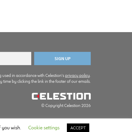
g used in accordance with Celestion's
privacy policy
.
time by clicking the link in the footer of our emails.
© Copyright Celestion 2026
f you wish.
Cookie settings
ACCEPT