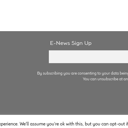
E-News Sign Up
By subscribing you are consenting to your data bein
You can unsubscribe at any 
perience. We'll assume you're ok with this, but you can opt-out i