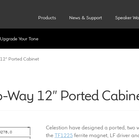
Products
News & Support
Speaker Wo
Upgrade Your Tone
12″ Ported Cabinet
o-Way 12″ Ported Cabin
Celestion have designed a ported, two wa
the
TF1225
ferrite magnet, LF driver a