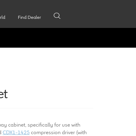
rld
Find Dealer
et
y cabinet, specifically for use with
nd
CDX1-1425
compression driver (with