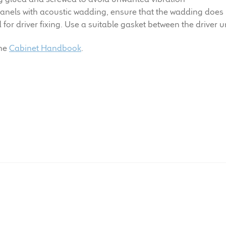
anels with acoustic wadding, ensure that the wadding does 
or driver fixing. Use a suitable gasket between the driver un
the
Cabinet Handbook
.