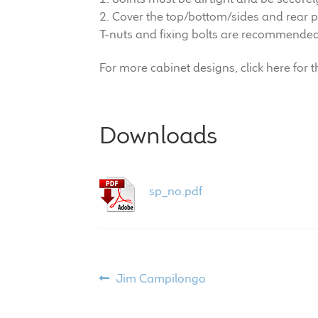
2. Cover the top/bottom/sides and rear p
T-nuts and fixing bolts are recommended f
For more cabinet designs, click here for 
Downloads
sp_no.pdf
Post
Previous
Jim Campilongo
post:
navigation