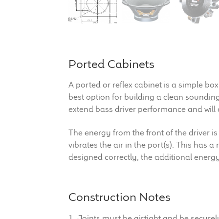
Ported Cabinets
A ported or reflex cabinet is a simple box
best option for building a clean soundin
extend bass driver performance and will 
The energy from the front of the driver is
vibrates the air in the port(s). This has 
designed correctly, the additional energ
Construction Notes
1. Joints must be airtight and be secure