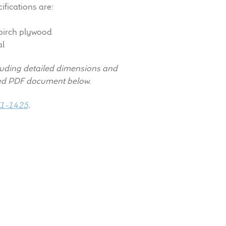
ifications are:
rch plywood
al
luding detailed dimensions and
hed PDF document below.
1-1425
.