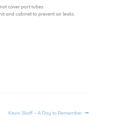
not cover port tubes
it and cabinet to prevent air leaks.
Next
Kevin Skaff – A Day to Remember
post: