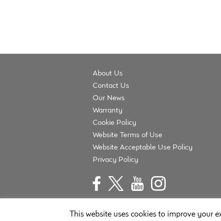
About Us
Contact Us
Our News
Warranty
Cookie Policy
Website Terms of Use
Website Acceptable Use Policy
Privacy Policy
This website uses cookies to improve your ex