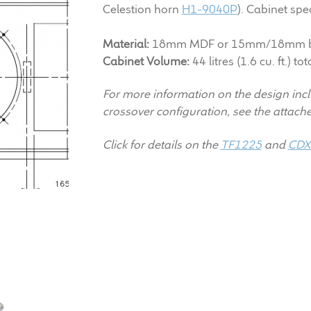
Celestion horn
H1-9040P
). Cabinet spec
Material:
18mm MDF or 15mm/18mm bi
Cabinet Volume:
44 litres (1.6 cu. ft.) tot
For more information on the design inc
crossover configuration, see the attac
Click for details on the
TF1225
and
CDX