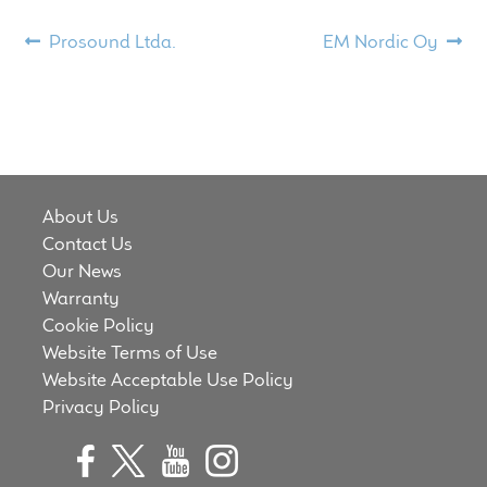
Meet the Makers
Post
Previous
Next
Prosound Ltda.
EM Nordic Oy
post:
post:
navigation
About Us
Warranty
Expand
Speaker World
About Us
child
Contact Us
menu
FAQ/Email Contact
Our News
Warranty
Feature Articles
Cookie Policy
Website Terms of Use
Partners In Tone
Website Acceptable Use Policy
Privacy Policy
Upgrade Your Tone
Find Dealer