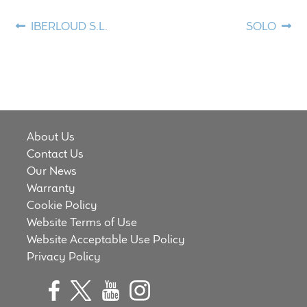
Meet the Makers
Post
Previous
Next
IBERLOUD S.L.
SOLO
post:
post:
navigation
About Us
Warranty
Expand
Speaker World
About Us
child
Contact Us
menu
FAQ/Email Contact
Our News
Warranty
Feature Articles
Cookie Policy
Website Terms of Use
Partners In Tone
Website Acceptable Use Policy
Privacy Policy
Upgrade Your Tone
Find Dealer