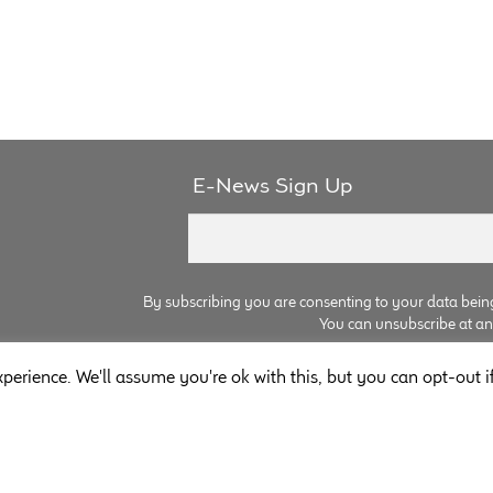
E-News Sign Up
By subscribing you are consenting to your data bein
You can unsubscribe at any 
perience. We'll assume you're ok with this, but you can opt-out i