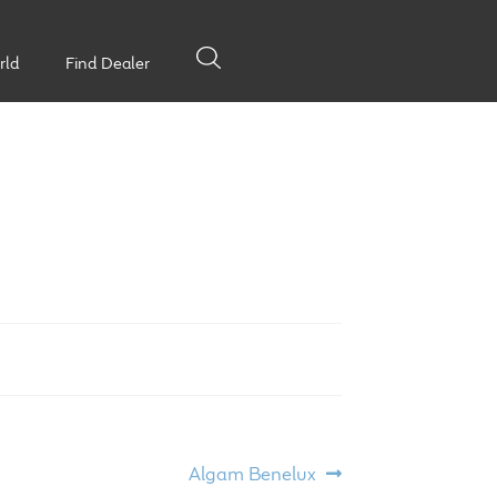
rld
Find Dealer
Next
Algam Benelux