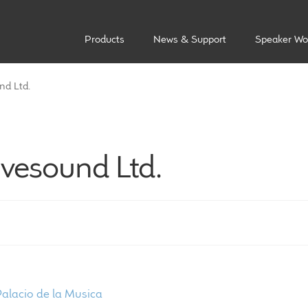
Products
News & Support
Speaker Wo
nd Ltd.
ivesound Ltd.
ost
revious
Palacio de la Musica