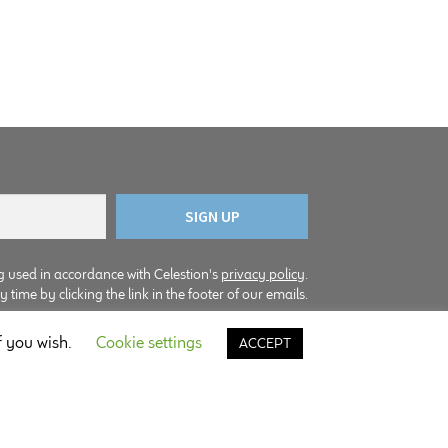
g used in accordance with Celestion's
privacy policy
.
time by clicking the link in the footer of our emails.
f you wish.
Cookie settings
ACCEPT
© Copyright Celestion 2026