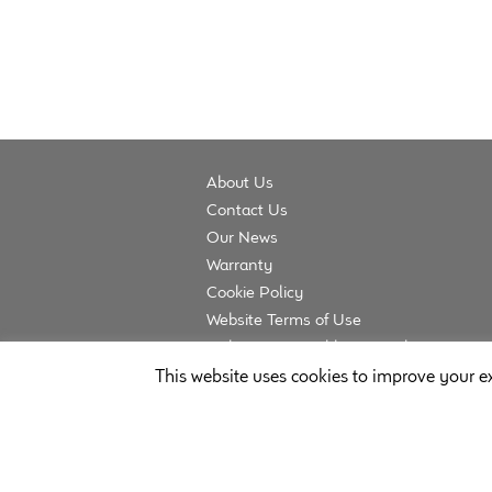
About Us
Contact Us
Our News
Warranty
Cookie Policy
Website Terms of Use
Website Acceptable Use Policy
Privacy Policy
This website uses cookies to improve your ex