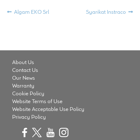
Meet the Makers
Post
Previous
Next
Algam EKO Srl
Syarikat Instraco
post:
post:
navigation
About Us
Warranty
Expand
Speaker World
About Us
child
Contact Us
menu
FAQ/Email Contact
Our News
Warranty
Feature Articles
Cookie Policy
Website Terms of Use
Partners In Tone
Website Acceptable Use Policy
Privacy Policy
Upgrade Your Tone
Find Dealer