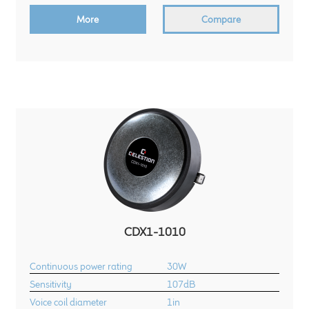
More
Compare
CDX1-1010
Continuous power rating
30W
Sensitivity
107dB
Voice coil diameter
1in