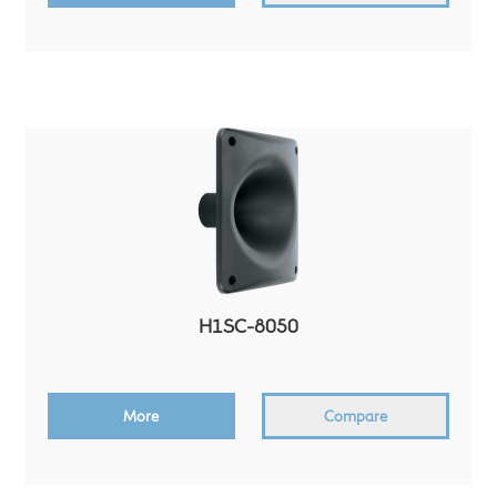
H1SC-8050
More
Compare