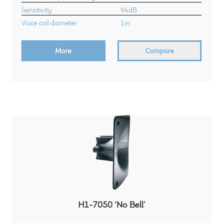
Sensitivity
94dB
Voice coil diameter
1in
More
Compare
H1-7050 ‘No Bell’