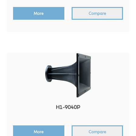
More
Compare
H1-9040P
More
Compare