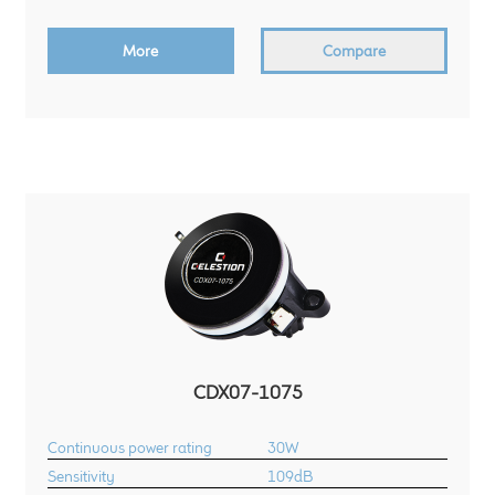
More
Compare
CDX07-1075
Continuous power rating
30W
Sensitivity
109dB