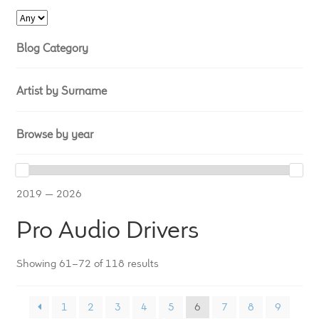
LF Loudspeakers
Blog Category
Legacy Loudspeakers
Expand
Guitar
Artist by Surname
child
menu
Guitar Speakers
Browse by year
Full Range Live Response
2019 — 2026
Bass Guitar Speakers
Pro Audio Drivers
Legacy Speakers
Showing 61–72 of 118 results
Digital
1
2
3
4
5
6
7
8
9
Expand
News & Support