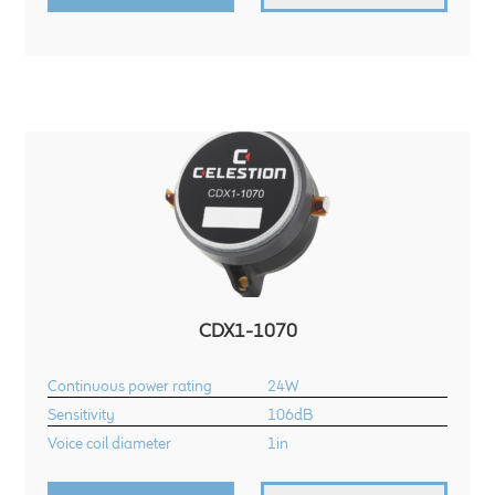
CDX1-1070
Continuous power rating
24W
Sensitivity
106dB
Voice coil diameter
1in