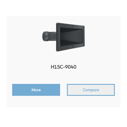
H1SC-9040
More
Compare