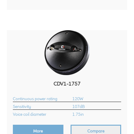
Meet the Makers
About Us
Warranty
Expand
Speaker World
child
menu
FAQ/Email Contact
CDV1-1757
Feature Articles
Continuous power rating
120W
Partners In Tone
Sensitivity
107dB
Voice coil diameter
1.75in
Upgrade Your Tone
More
Compare
Find Dealer