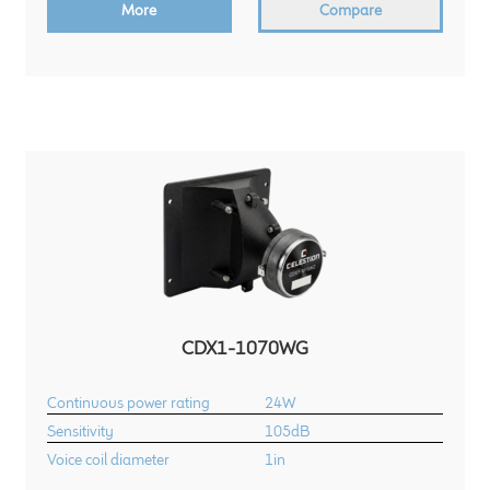
More
Compare
CDX1-1070WG
Continuous power rating
24W
Sensitivity
105dB
Voice coil diameter
1in