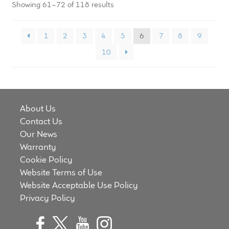
Showing 61–72 of 118 results
1
2
3
4
5
6
7
8
9
10
About Us
Contact Us
Our News
Warranty
Cookie Policy
Website Terms of Use
Website Acceptable Use Policy
Privacy Policy