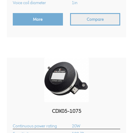
Voice coil diameter
1in
More
Compare
CDX05-1075
Continuous power rating
20W