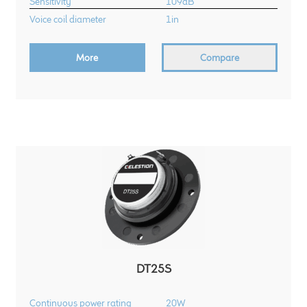
Sensitivity
109dB
Voice coil diameter
1in
More
Compare
DT25S
Continuous power rating
20W